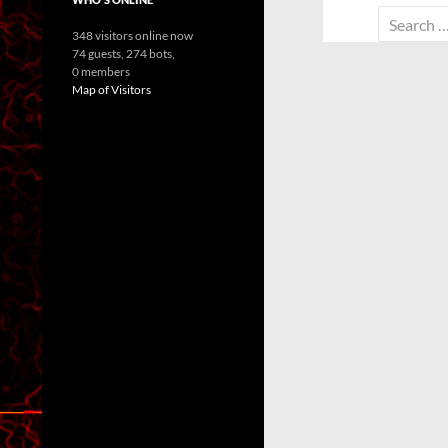
Search
348 visitors online now
for:
74 guests,
274 bots,
0 members
Map of Visitors