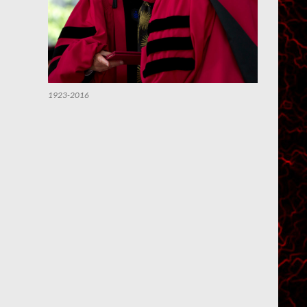
1923-2016