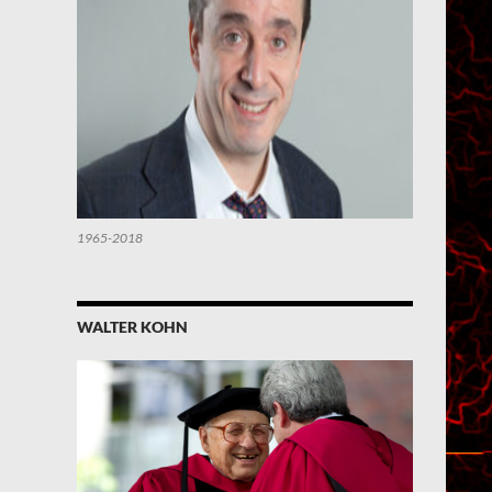
1965-2018
WALTER KOHN