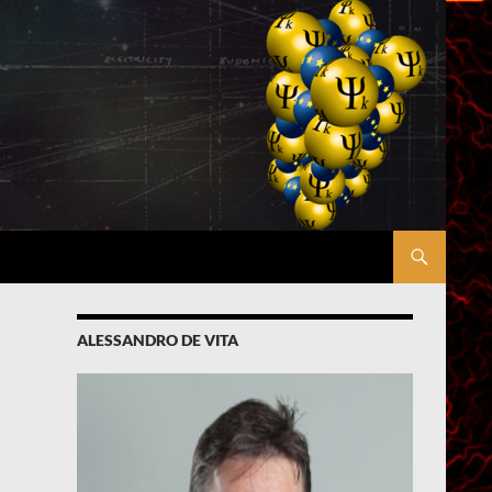
ALESSANDRO DE VITA