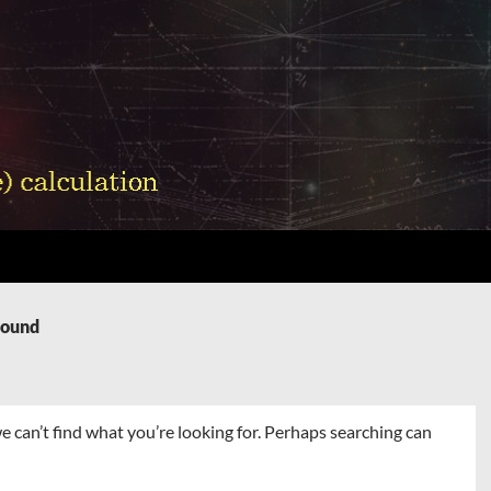
Found
e can’t find what you’re looking for. Perhaps searching can