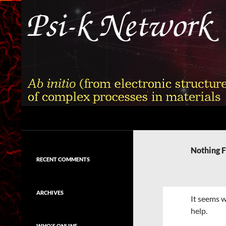
Skip
to
content
Search
Psi-k
Ab initio (from electronic structure)
calculation of complex processes in
Nothing 
materials
RECENT COMMENTS
ARCHIVES
It seems w
help.
WHO'S ONLINE