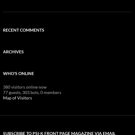
RECENT COMMENTS
ARCHIVES
WHO'S ONLINE
380 visitors online now
77 guests,
303 bots,
0 members
Map of Visitors
SUBSCRIBE TO PSI-K FRONT PAGE MAGAZINE VIA EMAIL