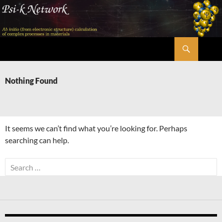
Skip
to
content
Search
Psi-k
Nothing Found
It seems we can’t find what you’re looking for. Perhaps
searching can help.
Search
for: