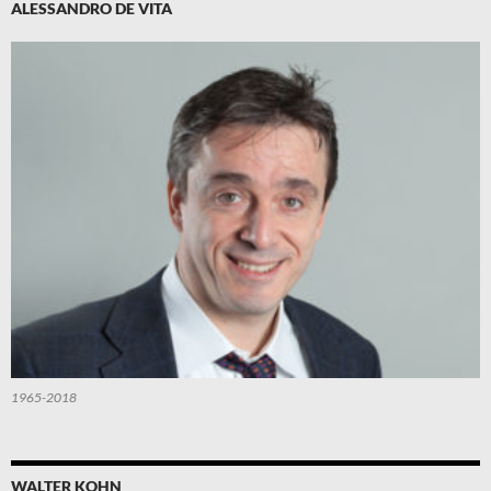
ALESSANDRO DE VITA
1965-2018
WALTER KOHN