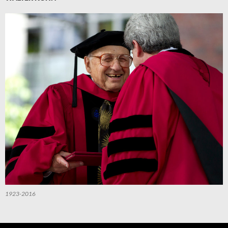
1923-2016