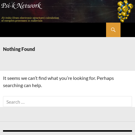
Skip
to
content
Search
Psi-k
Nothing Found
It seems we can’t find what you’re looking for. Perhaps
searching can help.
Search
for: