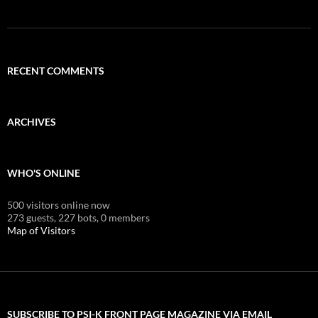
RECENT COMMENTS
ARCHIVES
WHO'S ONLINE
500 visitors online now
273 guests,
227 bots,
0 members
Map of Visitors
SUBSCRIBE TO PSI-K FRONT PAGE MAGAZINE VIA EMAIL