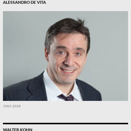
ALESSANDRO DE VITA
1965-2018
WALTER KOHN