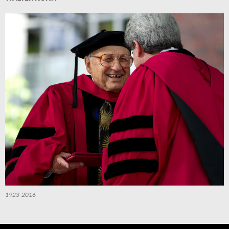
1923-2016