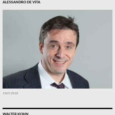
ALESSANDRO DE VITA
1965-2018
WALTER KOHN