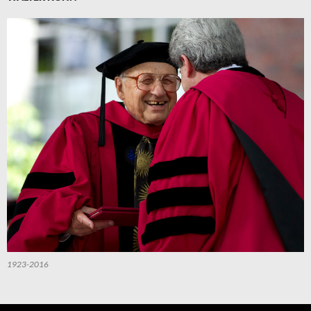
1923-2016