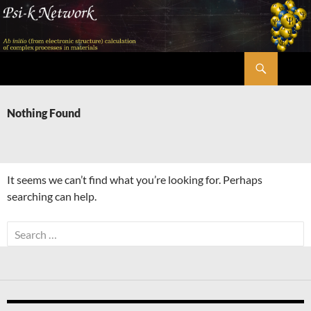
Skip
to
content
Search
Psi-k
Nothing Found
It seems we can’t find what you’re looking for. Perhaps
searching can help.
Search
for: