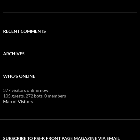
RECENT COMMENTS
ARCHIVES
WHO'S ONLINE
377 visitors online now
105 guests,
272 bots,
0 members
Map of Visitors
SUBSCRIBE TO PSI-K FRONT PAGE MAGAZINE VIA EMAIL