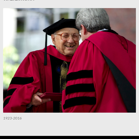
1923-2016