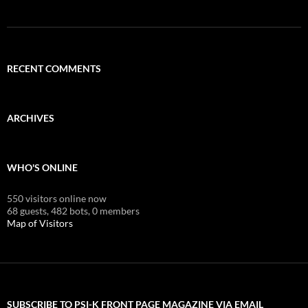
RECENT COMMENTS
ARCHIVES
WHO'S ONLINE
550 visitors online now
68 guests,
482 bots,
0 members
Map of Visitors
SUBSCRIBE TO PSI-K FRONT PAGE MAGAZINE VIA EMAIL