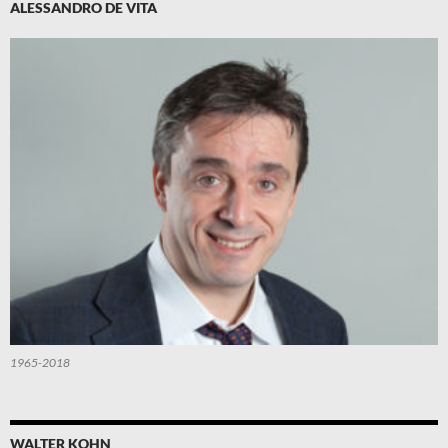
ALESSANDRO DE VITA
1965-2018
WALTER KOHN