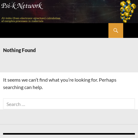
Skip
to
content
Search
Psi-k
Nothing Found
It seems we can’t find what you’re looking for. Perhaps
searching can help.
Search
for: