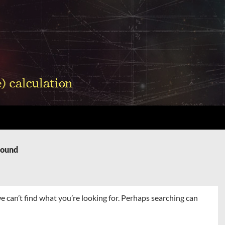
Found
e can’t find what you’re looking for. Perhaps searching can