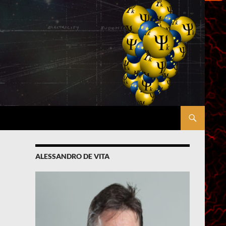
ALESSANDRO DE VITA