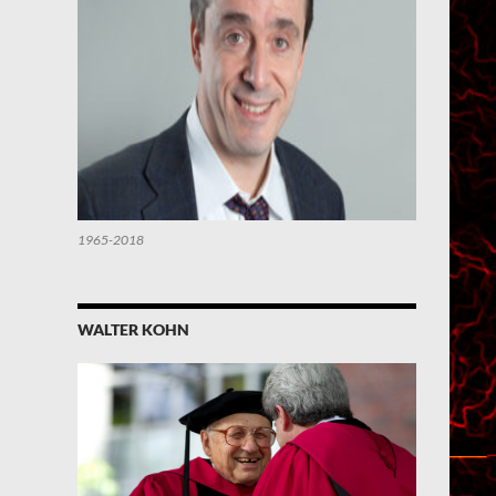
1965-2018
WALTER KOHN