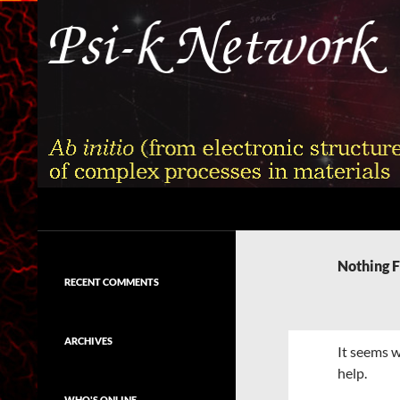
Skip
to
content
Search
Psi-k
Ab initio (from electronic structure)
calculation of complex processes in
Nothing 
materials
RECENT COMMENTS
ARCHIVES
It seems w
help.
WHO'S ONLINE