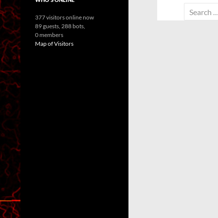
Search
377 visitors online now
for:
89 guests,
288 bots,
0 members
Map of Visitors