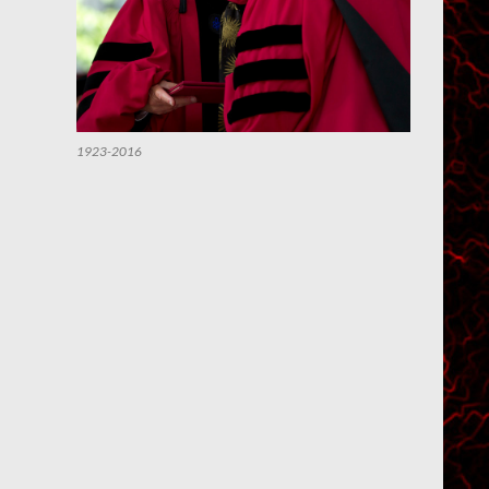
1923-2016