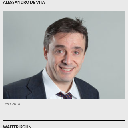
ALESSANDRO DE VITA
1965-2018
WALTER KOHN