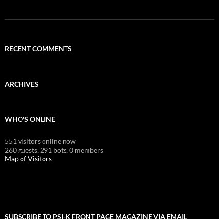
RECENT COMMENTS
ARCHIVES
WHO'S ONLINE
551 visitors online now
260 guests,
291 bots,
0 members
Map of Visitors
SUBSCRIBE TO PSI-K FRONT PAGE MAGAZINE VIA EMAIL