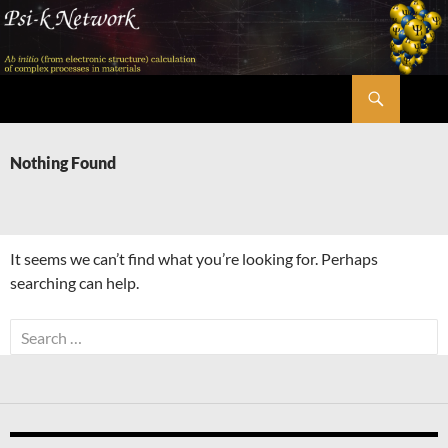
Skip
to
content
Search
Psi-k
Nothing Found
It seems we can’t find what you’re looking for. Perhaps
searching can help.
Search
for: