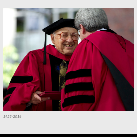
1923-2016