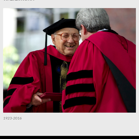
1923-2016