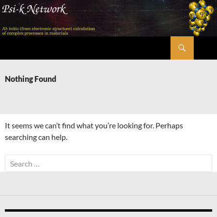
Skip
to
content
Search
Psi-k
Nothing Found
It seems we can’t find what you’re looking for. Perhaps
searching can help.
Search
for: