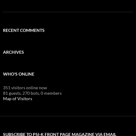
RECENT COMMENTS
ARCHIVES
WHO'S ONLINE
351 visitors online now
81 guests,
270 bots,
0 members
Map of Visitors
SUBSCRIBE TO PSI-K FRONT PAGE MAGAZINE VIA EMAIL