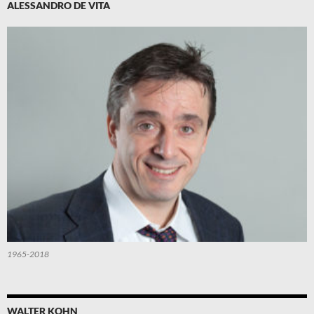
ALESSANDRO DE VITA
1965-2018
WALTER KOHN