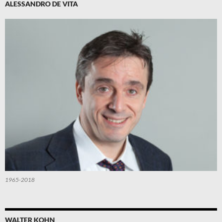
ALESSANDRO DE VITA
1965-2018
WALTER KOHN