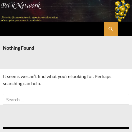
Skip
to
content
Search
Psi-k
Nothing Found
It seems we can’t find what you’re looking for. Perhaps
searching can help.
Search
for: