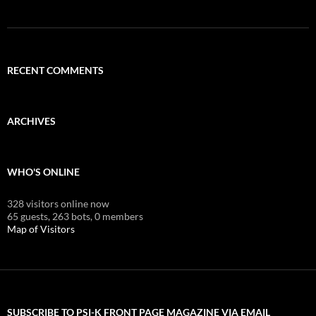
RECENT COMMENTS
ARCHIVES
WHO'S ONLINE
328 visitors online now
65 guests,
263 bots,
0 members
Map of Visitors
SUBSCRIBE TO PSI-K FRONT PAGE MAGAZINE VIA EMAIL