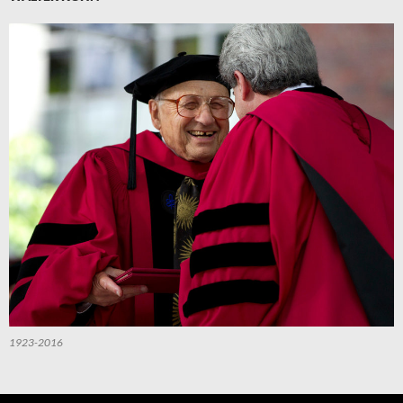
1923-2016