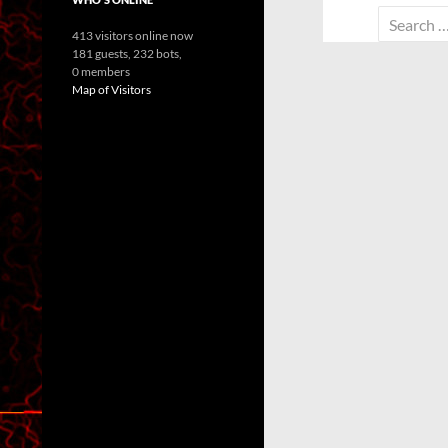
Search
413 visitors online now
for:
181 guests,
232 bots,
0 members
Map of Visitors