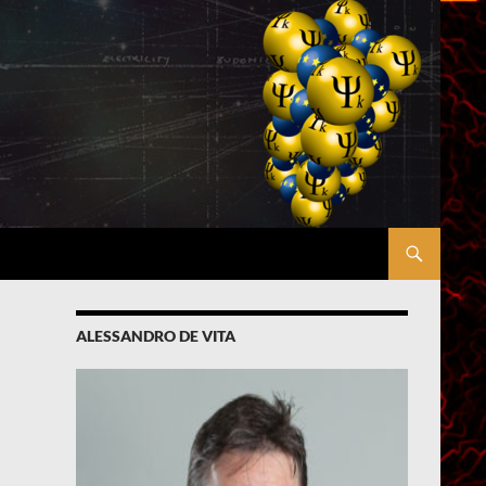
ALESSANDRO DE VITA