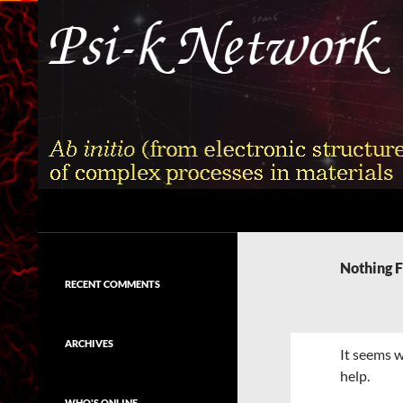
Skip
to
content
Search
Psi-k
Ab initio (from electronic structure)
calculation of complex processes in
Nothing 
materials
RECENT COMMENTS
ARCHIVES
It seems w
help.
WHO'S ONLINE