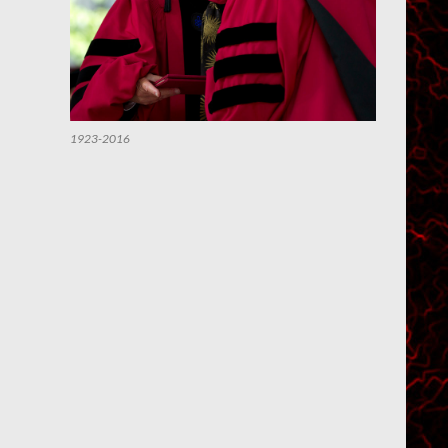
1923-2016