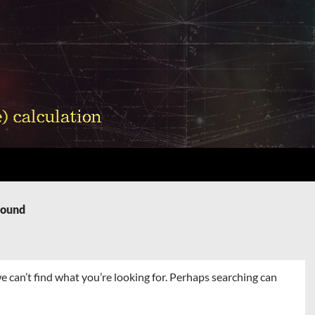
Found
e can’t find what you’re looking for. Perhaps searching can