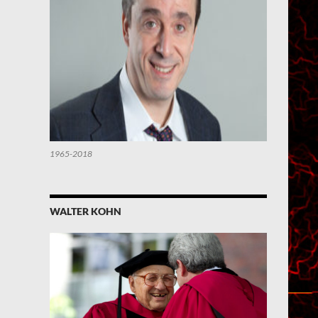
1965-2018
WALTER KOHN