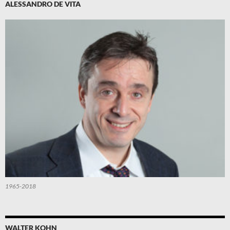
ALESSANDRO DE VITA
1965-2018
WALTER KOHN