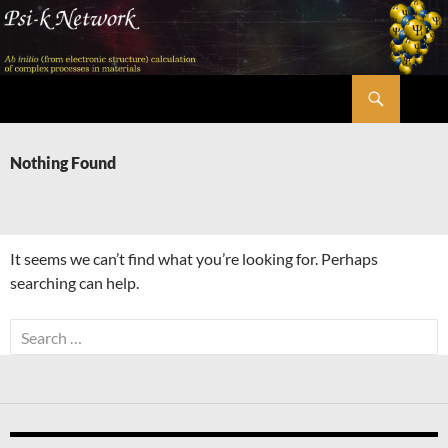
Skip
to
content
Search
Psi-k
Nothing Found
It seems we can’t find what you’re looking for. Perhaps
searching can help.
Search
for: