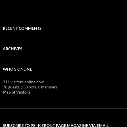
RECENT COMMENTS
ARCHIVES
WHO'S ONLINE
311 visitors online now
78 guests,
233 bots,
0 members
Map of Visitors
SUBSCRIBE TO PSI-K FRONT PAGE MAGAZINE VIA EMAIL