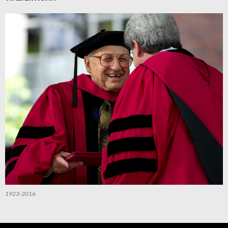
1923-2016