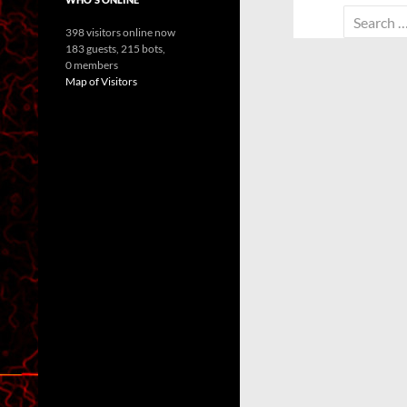
Search
398 visitors online now
for:
183 guests,
215 bots,
0 members
Map of Visitors