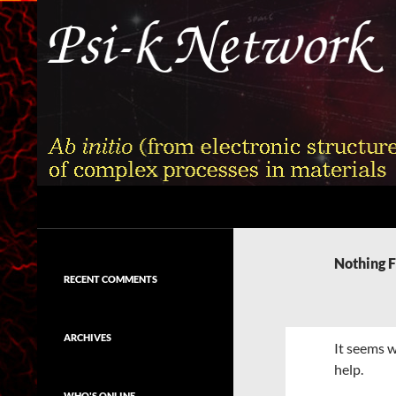
Skip
to
content
Search
Psi-k
Ab initio (from electronic structure)
calculation of complex processes in
Nothing 
materials
RECENT COMMENTS
ARCHIVES
It seems w
help.
WHO'S ONLINE