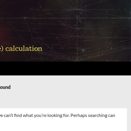
Found
e can’t find what you’re looking for. Perhaps searching can