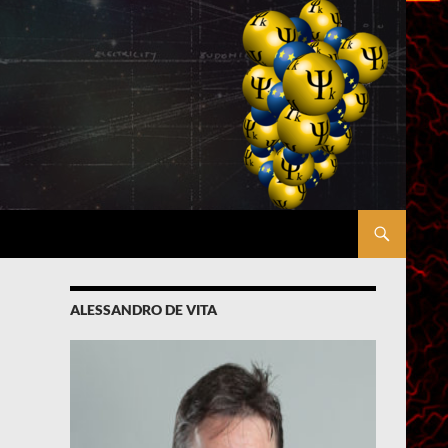
ALESSANDRO DE VITA