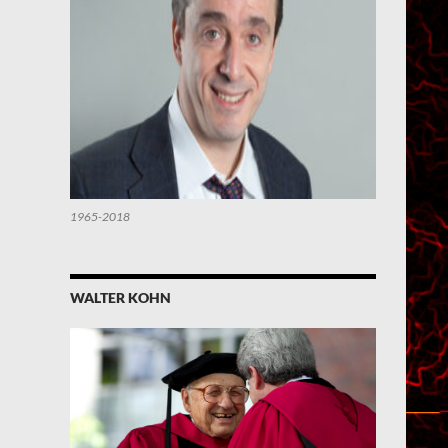
1965-2018
WALTER KOHN