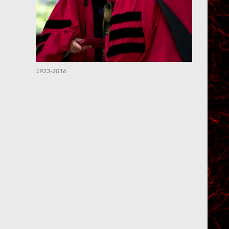
1923-2016