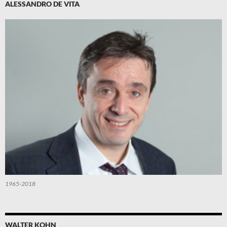
ALESSANDRO DE VITA
1965-2018
WALTER KOHN