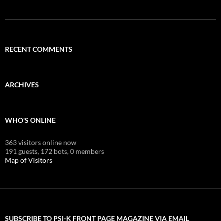
RECENT COMMENTS
ARCHIVES
WHO'S ONLINE
363 visitors online now
191 guests,
172 bots,
0 members
Map of Visitors
SUBSCRIBE TO PSI-K FRONT PAGE MAGAZINE VIA EMAIL