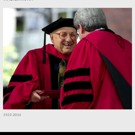
1923-2016