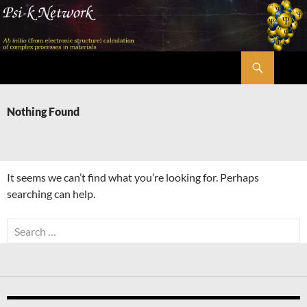
Skip
to
content
Search
Psi-k
Nothing Found
It seems we can’t find what you’re looking for. Perhaps
searching can help.
Search
for: