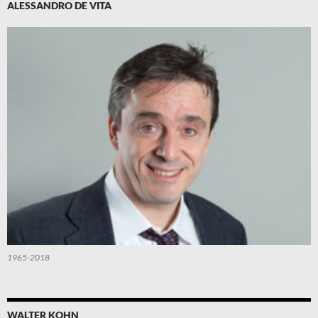
ALESSANDRO DE VITA
1965-2018
WALTER KOHN