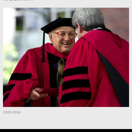
1923-2016