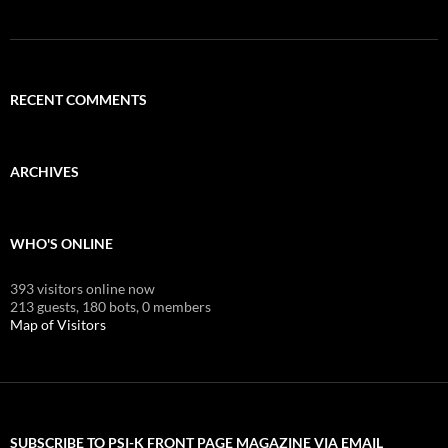
RECENT COMMENTS
ARCHIVES
WHO'S ONLINE
393 visitors online now
213 guests,
180 bots,
0 members
Map of Visitors
SUBSCRIBE TO PSI-K FRONT PAGE MAGAZINE VIA EMAIL