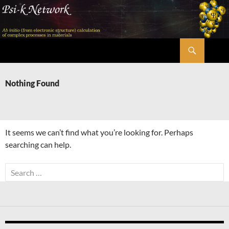
Skip
to
content
Search
Psi-k
Nothing Found
It seems we can’t find what you’re looking for. Perhaps
searching can help.
Search
for: