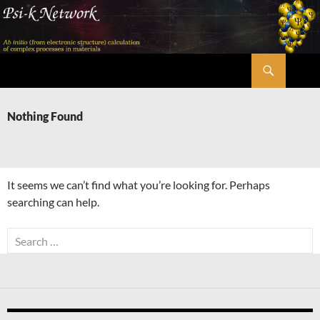
Skip
to
content
Search
Psi-k
Nothing Found
It seems we can’t find what you’re looking for. Perhaps
searching can help.
Search
for: