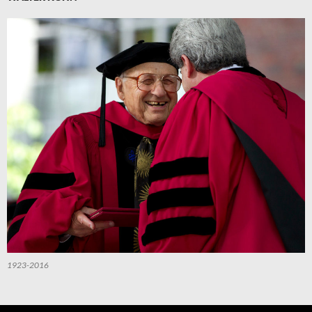
1923-2016