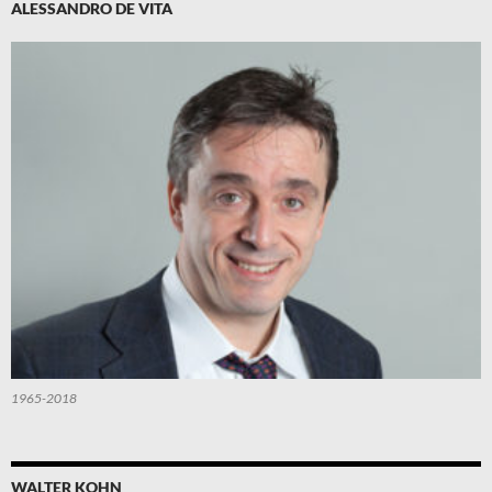
ALESSANDRO DE VITA
1965-2018
WALTER KOHN