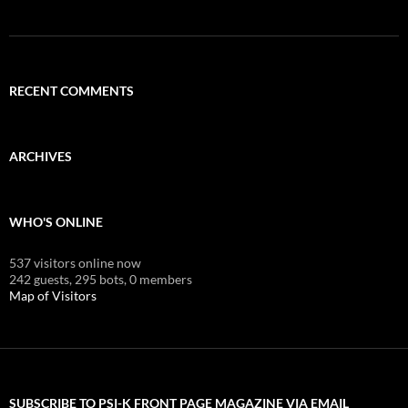
RECENT COMMENTS
ARCHIVES
WHO'S ONLINE
537 visitors online now
242 guests,
295 bots,
0 members
Map of Visitors
SUBSCRIBE TO PSI-K FRONT PAGE MAGAZINE VIA EMAIL