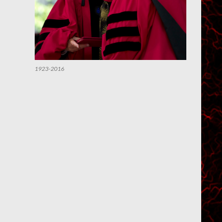
1923-2016