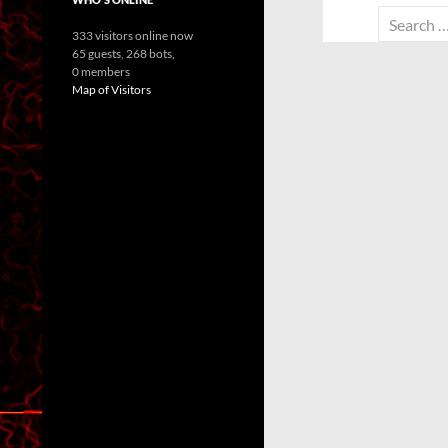
Search
333 visitors online now
for:
65 guests,
268 bots,
0 members
Map of Visitors