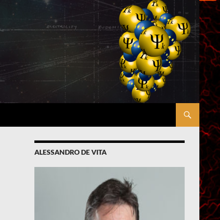
ALESSANDRO DE VITA