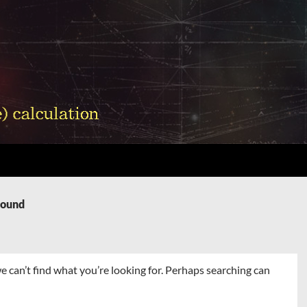
Found
e can’t find what you’re looking for. Perhaps searching can