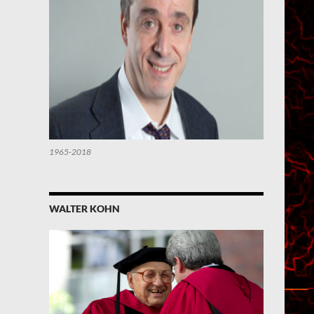
1965-2018
WALTER KOHN