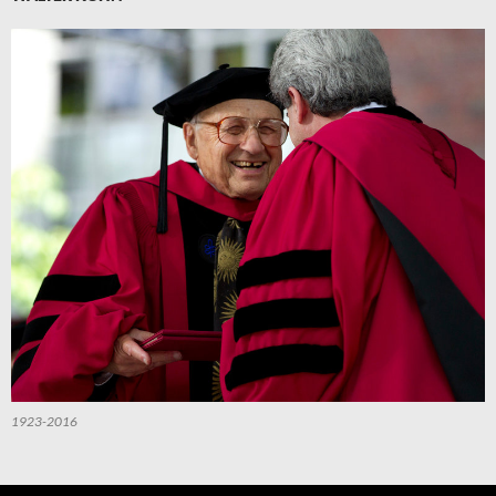
1923-2016