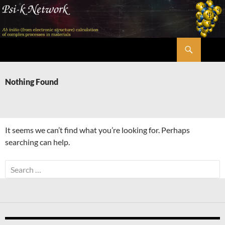
Skip
to
content
Search
Psi-k
Nothing Found
It seems we can’t find what you’re looking for. Perhaps
searching can help.
Search
for: