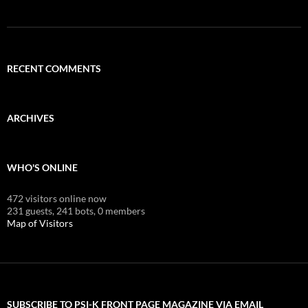
RECENT COMMENTS
ARCHIVES
WHO'S ONLINE
472 visitors online now
231 guests,
241 bots,
0 members
Map of Visitors
SUBSCRIBE TO PSI-K FRONT PAGE MAGAZINE VIA EMAIL