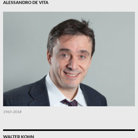
ALESSANDRO DE VITA
1965-2018
WALTER KOHN