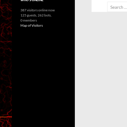
Search
387 visitors online now
for:
125 guests,
262 bots,
0 members
Map of Visitors