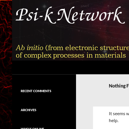
Skip
to
content
Search
Psi-k
Ab initio (from electronic structure)
calculation of complex processes in
Nothing 
materials
RECENT COMMENTS
ARCHIVES
It seems w
help.
WHO'S ONLINE