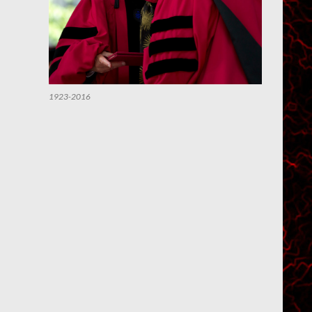
1923-2016