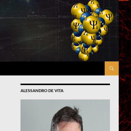
ALESSANDRO DE VITA