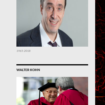
1965-2018
WALTER KOHN