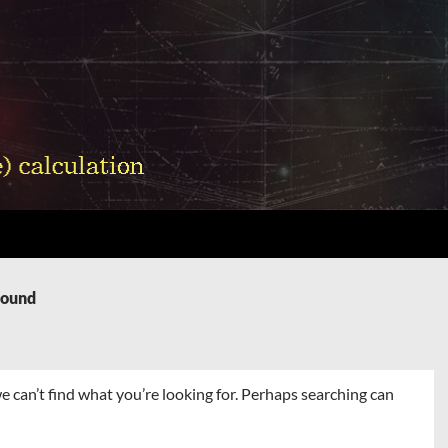
Found
e can’t find what you’re looking for. Perhaps searching can