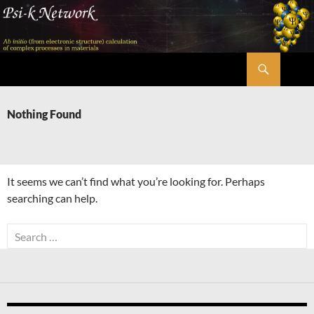
Skip
to
content
Search
Psi-k
Nothing Found
It seems we can’t find what you’re looking for. Perhaps
searching can help.
Search
for: