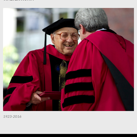
1923-2016