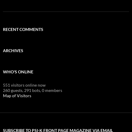
RECENT COMMENTS
ARCHIVES
WHO'S ONLINE
551 visitors online now
260 guests,
291 bots,
0 members
Map of Visitors
SUBSCRIBE TO PSI-K FRONT PAGE MAGAZINE VIA EMAIL