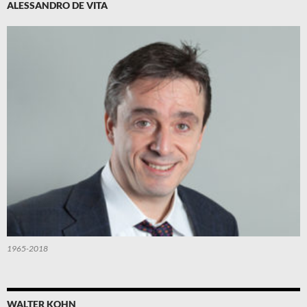
ALESSANDRO DE VITA
1965-2018
WALTER KOHN