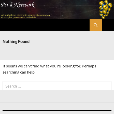
Skip
to
content
Search
Psi-k
Nothing Found
It seems we can’t find what you’re looking for. Perhaps
searching can help.
Search
for: