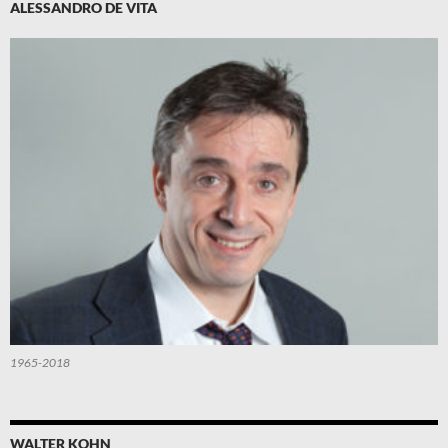
ALESSANDRO DE VITA
1965-2018
WALTER KOHN