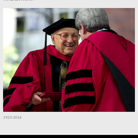
1923-2016