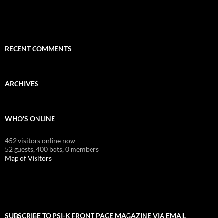
RECENT COMMENTS
ARCHIVES
WHO'S ONLINE
452 visitors online now
52 guests,
400 bots,
0 members
Map of Visitors
SUBSCRIBE TO PSI-K FRONT PAGE MAGAZINE VIA EMAIL