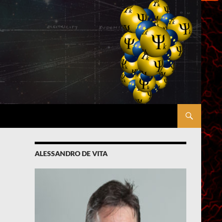
ALESSANDRO DE VITA