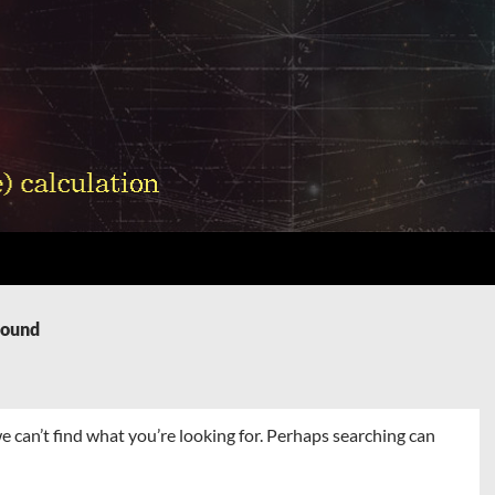
Found
e can’t find what you’re looking for. Perhaps searching can