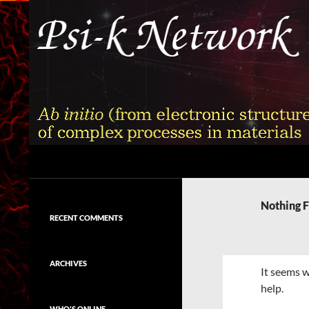
Skip
to
content
Search
Psi-k
Ab initio (from electronic structure)
calculation of complex processes in
Nothing 
materials
RECENT COMMENTS
ARCHIVES
It seems w
help.
WHO'S ONLINE