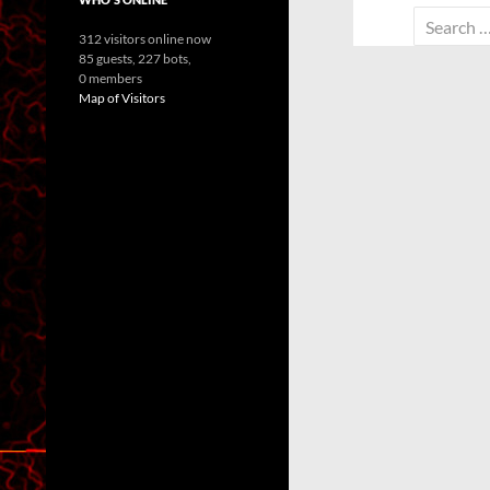
Search
312 visitors online now
for:
85 guests,
227 bots,
0 members
Map of Visitors