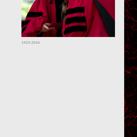
1923-2016