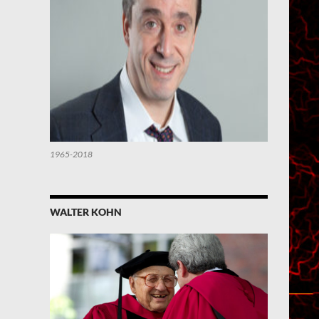
1965-2018
WALTER KOHN