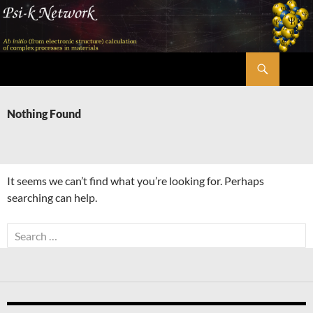
Skip
to
content
Search
Psi-k
Nothing Found
It seems we can’t find what you’re looking for. Perhaps
searching can help.
Search
for: