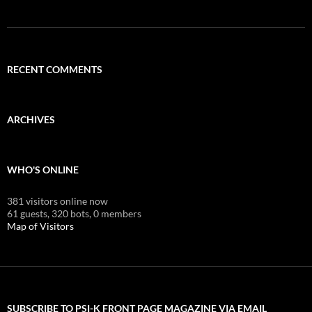
RECENT COMMENTS
ARCHIVES
WHO'S ONLINE
381 visitors online now
61 guests,
320 bots,
0 members
Map of Visitors
SUBSCRIBE TO PSI-K FRONT PAGE MAGAZINE VIA EMAIL