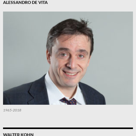
ALESSANDRO DE VITA
1965-2018
WALTER KOHN