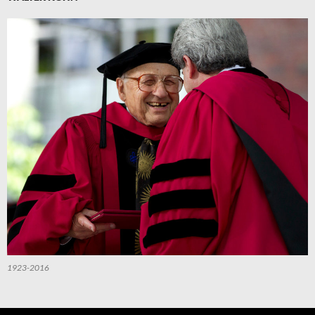
1923-2016