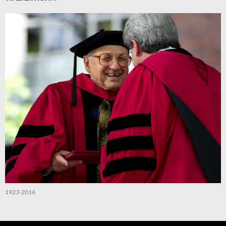
1923-2016