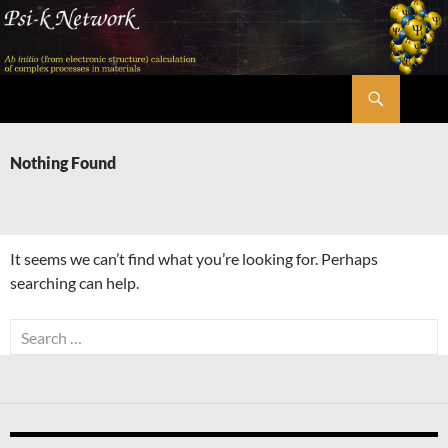
Skip
to
content
Search
Psi-k
Nothing Found
It seems we can’t find what you’re looking for. Perhaps
searching can help.
Search
for: