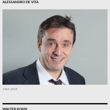
ALESSANDRO DE VITA
1965-2018
WALTER KOHN