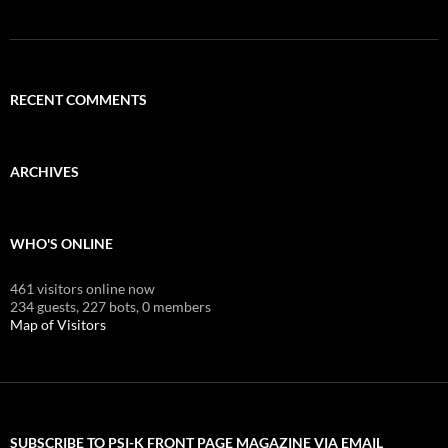
RECENT COMMENTS
ARCHIVES
WHO'S ONLINE
461 visitors online now
234 guests,
227 bots,
0 members
Map of Visitors
SUBSCRIBE TO PSI-K FRONT PAGE MAGAZINE VIA EMAIL