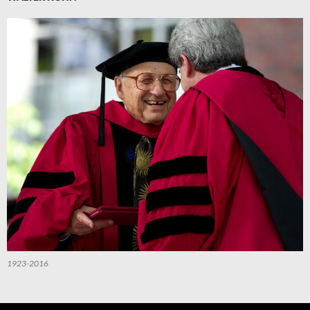
1923-2016