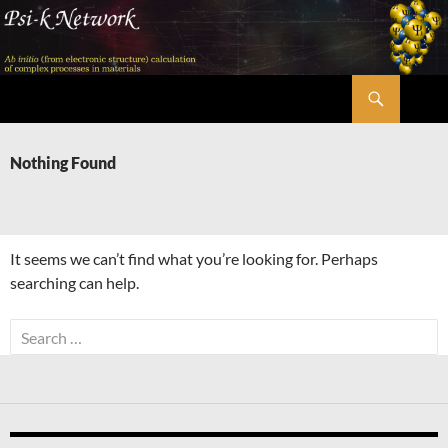
Skip
to
content
Search
Psi-k
Nothing Found
It seems we can’t find what you’re looking for. Perhaps
searching can help.
Search
for: