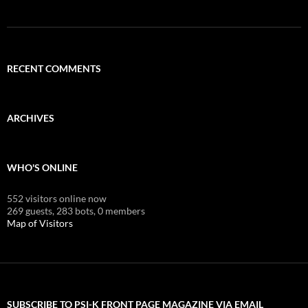
RECENT COMMENTS
ARCHIVES
WHO'S ONLINE
552 visitors online now
269 guests,
283 bots,
0 members
Map of Visitors
SUBSCRIBE TO PSI-K FRONT PAGE MAGAZINE VIA EMAIL