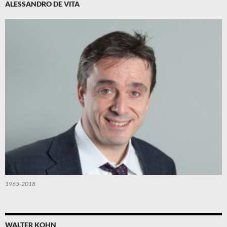
ALESSANDRO DE VITA
1965-2018
WALTER KOHN