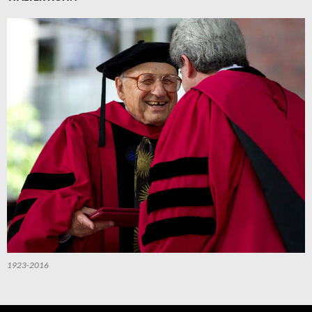
1923-2016