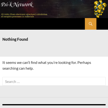
Skip
to
content
Search
Psi-k
Nothing Found
It seems we can’t find what you’re looking for. Perhaps
searching can help.
Search
for: