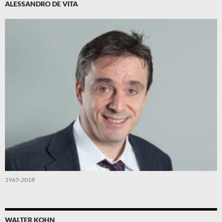
ALESSANDRO DE VITA
1965-2018
WALTER KOHN