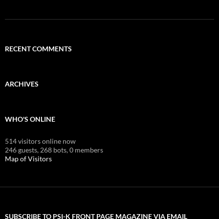
RECENT COMMENTS
ARCHIVES
WHO'S ONLINE
514 visitors online now
246 guests,
268 bots,
0 members
Map of Visitors
SUBSCRIBE TO PSI-K FRONT PAGE MAGAZINE VIA EMAIL