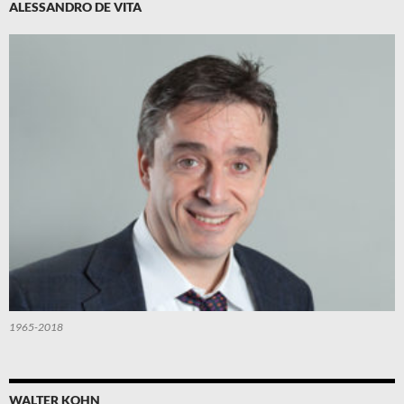
ALESSANDRO DE VITA
1965-2018
WALTER KOHN