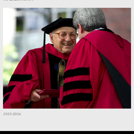
1923-2016