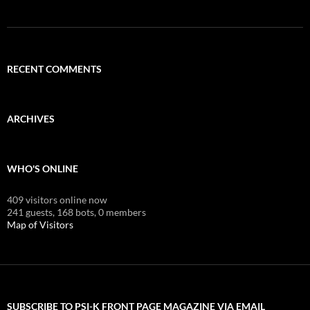
RECENT COMMENTS
ARCHIVES
WHO'S ONLINE
409 visitors online now
241 guests,
168 bots,
0 members
Map of Visitors
SUBSCRIBE TO PSI-K FRONT PAGE MAGAZINE VIA EMAIL