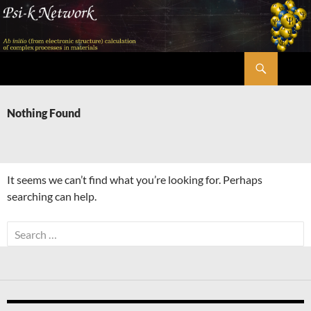
Skip
to
content
Search
Psi-k
Nothing Found
It seems we can’t find what you’re looking for. Perhaps
searching can help.
Search
for: