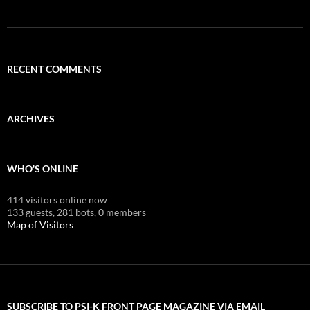
RECENT COMMENTS
ARCHIVES
WHO'S ONLINE
414 visitors online now
133 guests,
281 bots,
0 members
Map of Visitors
SUBSCRIBE TO PSI-K FRONT PAGE MAGAZINE VIA EMAIL