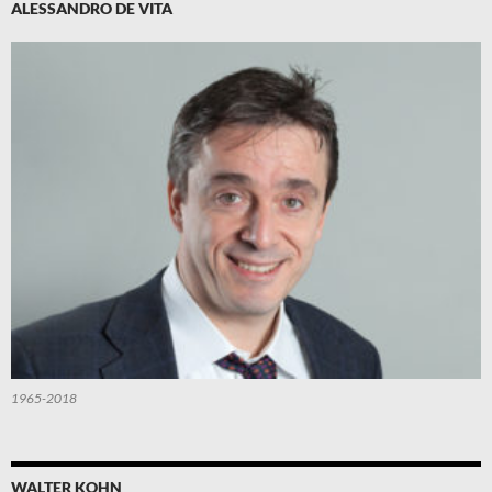
ALESSANDRO DE VITA
1965-2018
WALTER KOHN