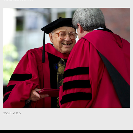
1923-2016