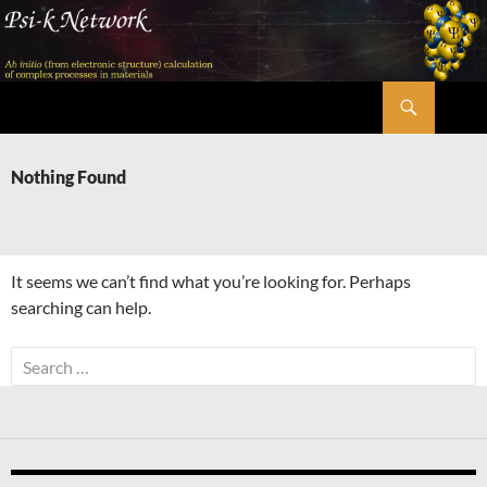
Skip
to
content
Search
Psi-k
Nothing Found
It seems we can’t find what you’re looking for. Perhaps
searching can help.
Search
for: