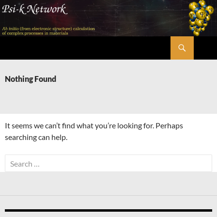
Skip
to
content
Search
Psi-k
Nothing Found
It seems we can’t find what you’re looking for. Perhaps
searching can help.
Search
for: