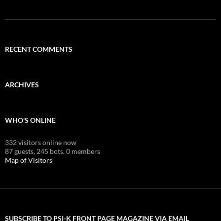
RECENT COMMENTS
ARCHIVES
WHO'S ONLINE
332 visitors online now
87 guests,
245 bots,
0 members
Map of Visitors
SUBSCRIBE TO PSI-K FRONT PAGE MAGAZINE VIA EMAIL