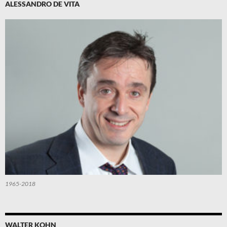
ALESSANDRO DE VITA
1965-2018
WALTER KOHN