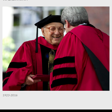
1923-2016