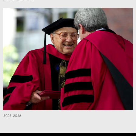
1923-2016