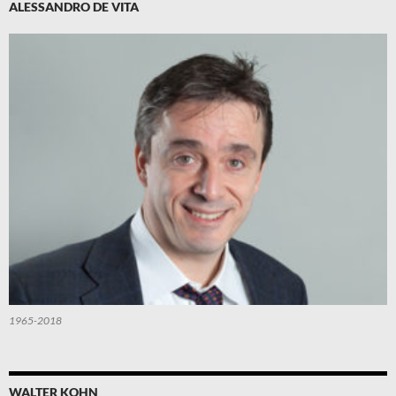
ALESSANDRO DE VITA
1965-2018
WALTER KOHN