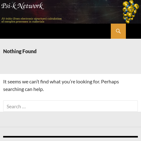
Skip
to
content
Search
Psi-k
Nothing Found
It seems we can’t find what you’re looking for. Perhaps
searching can help.
Search
for: