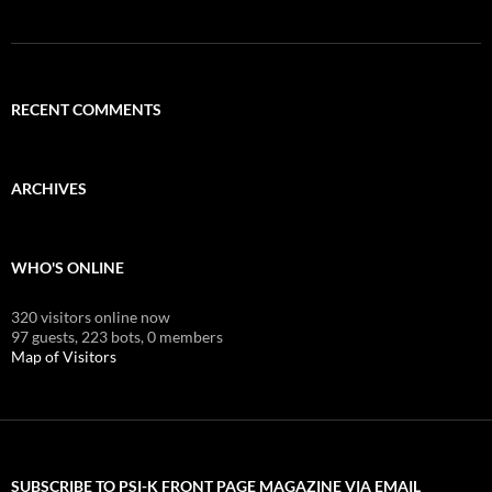
RECENT COMMENTS
ARCHIVES
WHO'S ONLINE
320 visitors online now
97 guests,
223 bots,
0 members
Map of Visitors
SUBSCRIBE TO PSI-K FRONT PAGE MAGAZINE VIA EMAIL