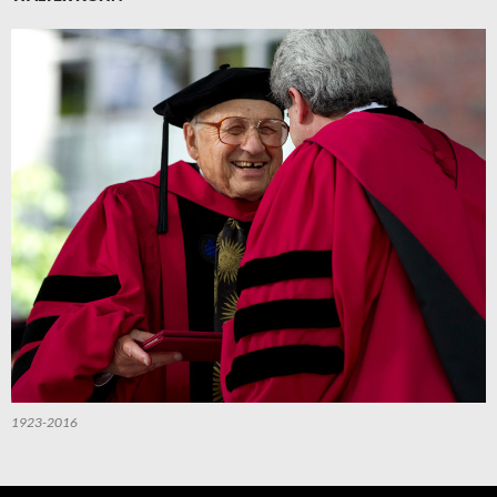
1923-2016