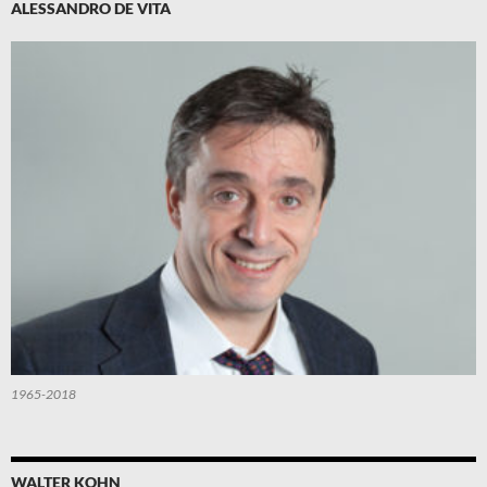
ALESSANDRO DE VITA
1965-2018
WALTER KOHN