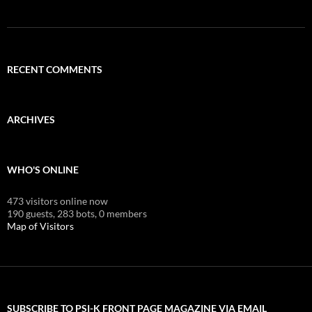
RECENT COMMENTS
ARCHIVES
WHO'S ONLINE
473 visitors online now
190 guests,
283 bots,
0 members
Map of Visitors
SUBSCRIBE TO PSI-K FRONT PAGE MAGAZINE VIA EMAIL