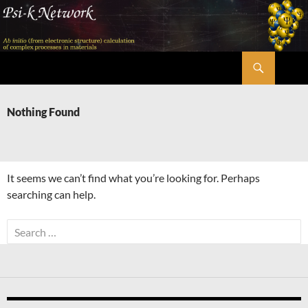
Skip
to
content
Search
Psi-k
Nothing Found
It seems we can’t find what you’re looking for. Perhaps
searching can help.
Search
for: