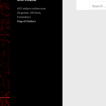
Search
437 visitors online now
for:
42 guests,
395 bots,
0 members
Map of Visitors