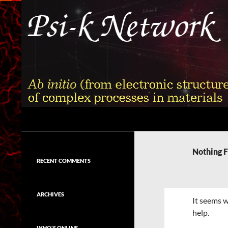
Skip
to
content
Search
Psi-k
Ab initio (from electronic structure)
calculation of complex processes in
Nothing 
materials
RECENT COMMENTS
ARCHIVES
It seems w
help.
WHO'S ONLINE