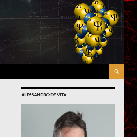
ALESSANDRO DE VITA