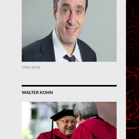
1965-2018
WALTER KOHN