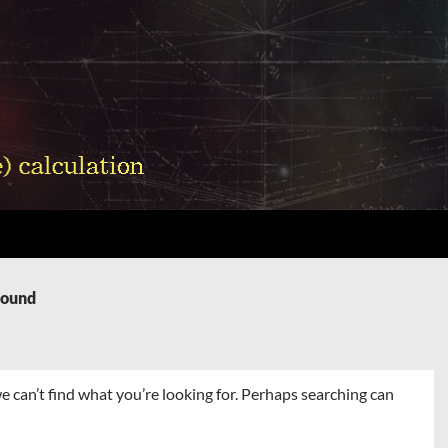
Found
e can’t find what you’re looking for. Perhaps searching can