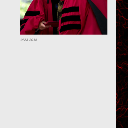
1923-2016