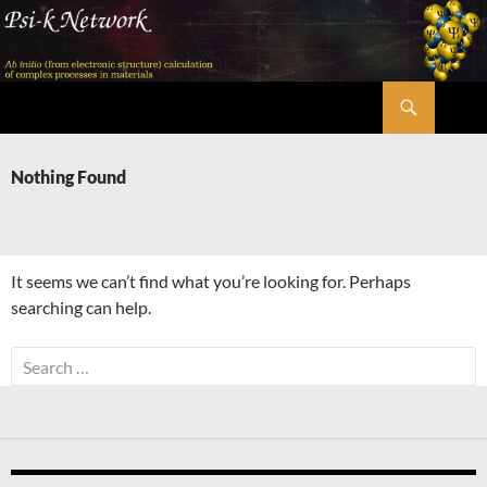
Skip
to
content
Search
Psi-k
Nothing Found
It seems we can’t find what you’re looking for. Perhaps
searching can help.
Search
for: