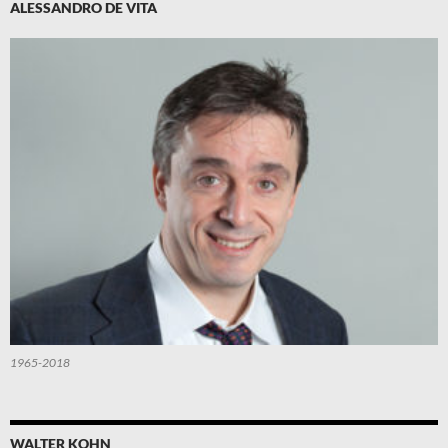
ALESSANDRO DE VITA
1965-2018
WALTER KOHN