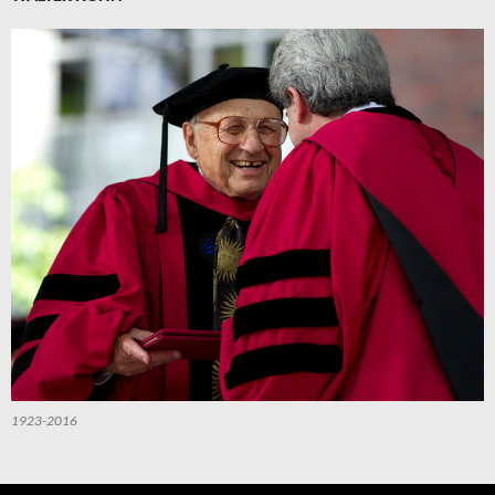
1923-2016