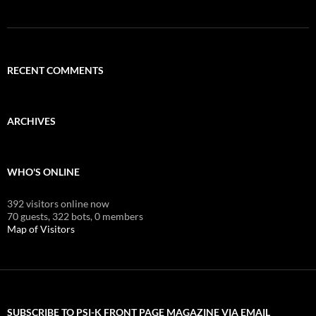
RECENT COMMENTS
ARCHIVES
WHO'S ONLINE
392 visitors online now
70 guests,
322 bots,
0 members
Map of Visitors
SUBSCRIBE TO PSI-K FRONT PAGE MAGAZINE VIA EMAIL