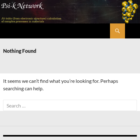
Skip
to
content
Search
Psi-k
Nothing Found
It seems we can’t find what you’re looking for. Perhaps
searching can help.
Search
for: