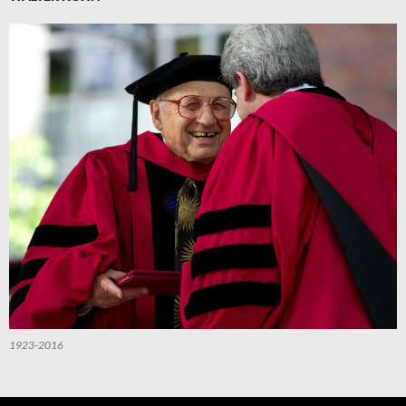
1923-2016