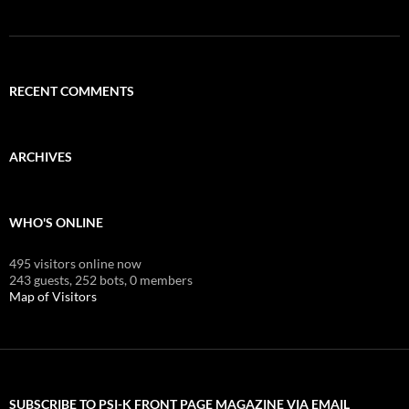
RECENT COMMENTS
ARCHIVES
WHO'S ONLINE
495 visitors online now
243 guests,
252 bots,
0 members
Map of Visitors
SUBSCRIBE TO PSI-K FRONT PAGE MAGAZINE VIA EMAIL