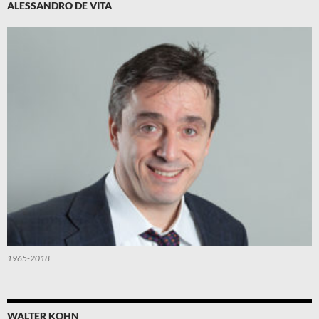
ALESSANDRO DE VITA
1965-2018
WALTER KOHN