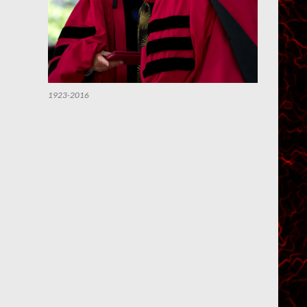
1923-2016