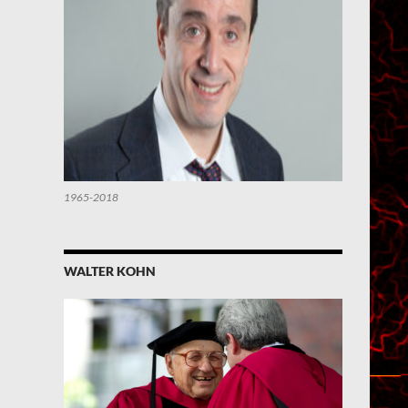
1965-2018
WALTER KOHN