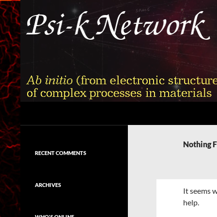
Skip
to
content
Search
Psi-k
Ab initio (from electronic structure)
calculation of complex processes in
Nothing 
materials
RECENT COMMENTS
ARCHIVES
It seems w
help.
WHO'S ONLINE