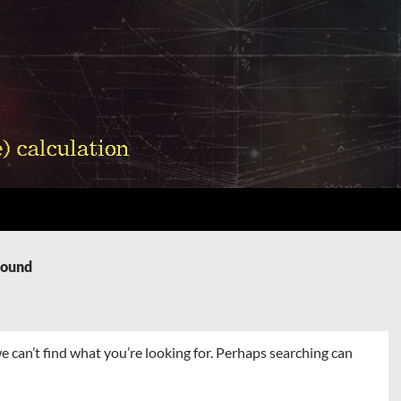
Found
e can’t find what you’re looking for. Perhaps searching can