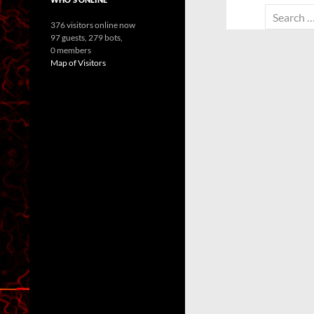
Search
376 visitors online now
for:
97 guests,
279 bots,
0 members
Map of Visitors