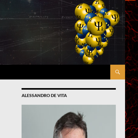
ALESSANDRO DE VITA