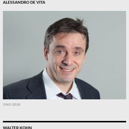
ALESSANDRO DE VITA
1965-2018
WALTER KOHN