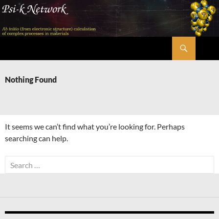
Skip
to
content
Search
Psi-k
Nothing Found
It seems we can’t find what you’re looking for. Perhaps
searching can help.
Search
for: