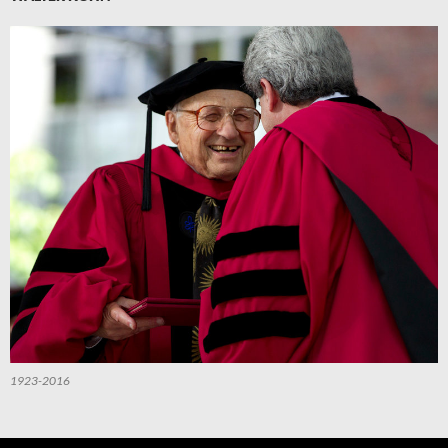
1923-2016