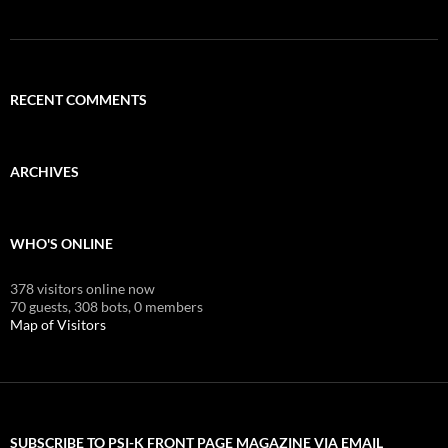
RECENT COMMENTS
ARCHIVES
WHO'S ONLINE
378 visitors online now
70 guests,
308 bots,
0 members
Map of Visitors
SUBSCRIBE TO PSI-K FRONT PAGE MAGAZINE VIA EMAIL