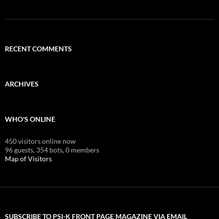
RECENT COMMENTS
ARCHIVES
WHO'S ONLINE
450 visitors online now
96 guests,
354 bots,
0 members
Map of Visitors
SUBSCRIBE TO PSI-K FRONT PAGE MAGAZINE VIA EMAIL