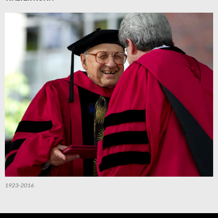
1923-2016