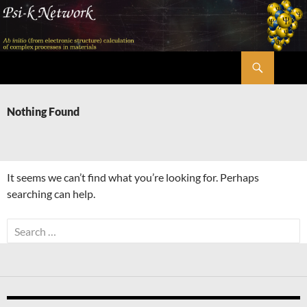
Skip
to
content
Search
Psi-k
Nothing Found
It seems we can’t find what you’re looking for. Perhaps
searching can help.
Search
for: