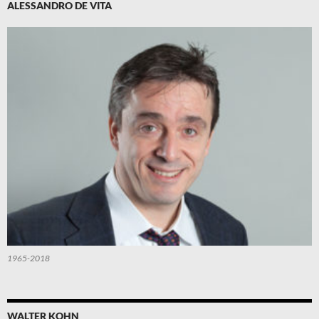
ALESSANDRO DE VITA
1965-2018
WALTER KOHN