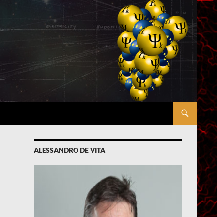
ALESSANDRO DE VITA