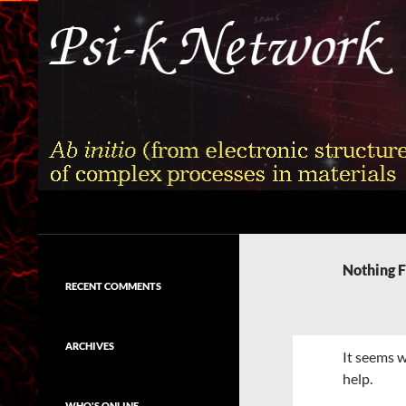
Skip
to
content
Search
Psi-k
Ab initio (from electronic structure)
calculation of complex processes in
Nothing 
materials
RECENT COMMENTS
ARCHIVES
It seems w
help.
WHO'S ONLINE