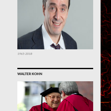
1965-2018
WALTER KOHN