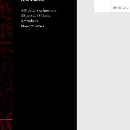
Search
440 visitors online now
for:
55 guests,
385 bots,
0 members
Map of Visitors