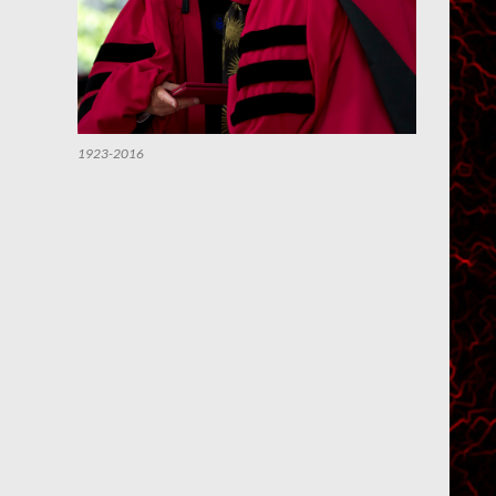
1923-2016