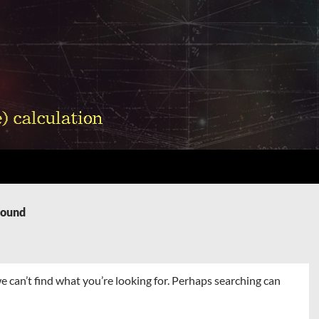
Found
e can’t find what you’re looking for. Perhaps searching can