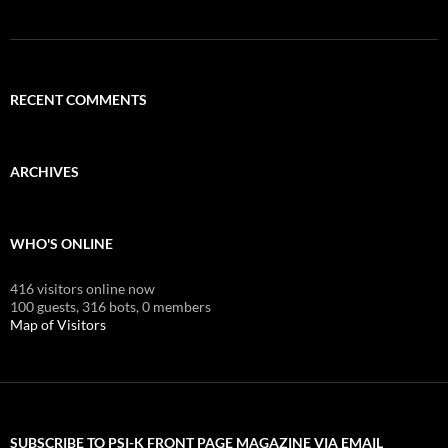
RECENT COMMENTS
ARCHIVES
WHO'S ONLINE
416 visitors online now
100 guests,
316 bots,
0 members
Map of Visitors
SUBSCRIBE TO PSI-K FRONT PAGE MAGAZINE VIA EMAIL