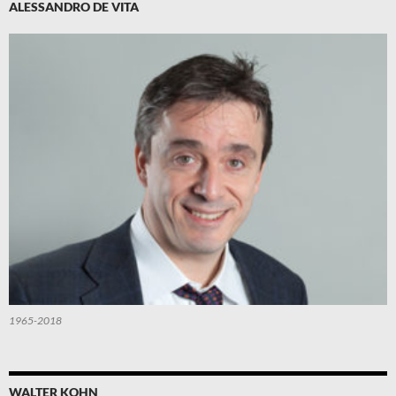
ALESSANDRO DE VITA
1965-2018
WALTER KOHN