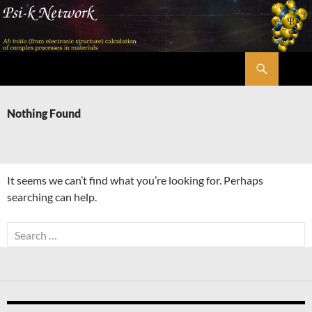
Skip
to
content
Search
Psi-k
Nothing Found
It seems we can’t find what you’re looking for. Perhaps
searching can help.
Search
for: