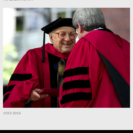
1923-2016