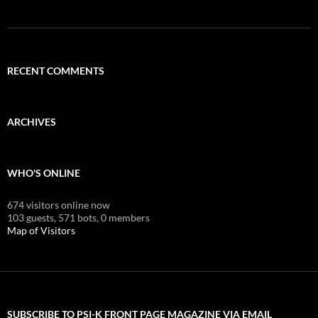
RECENT COMMENTS
ARCHIVES
WHO'S ONLINE
674 visitors online now
103 guests,
571 bots,
0 members
Map of Visitors
SUBSCRIBE TO PSI-K FRONT PAGE MAGAZINE VIA EMAIL