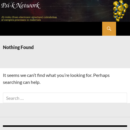
Skip
to
content
Search
Psi-k
Nothing Found
It seems we can’t find what you’re looking for. Perhaps
searching can help.
Search
for: