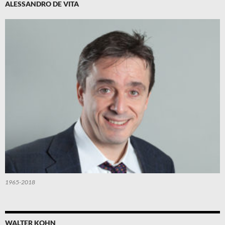
ALESSANDRO DE VITA
1965-2018
WALTER KOHN