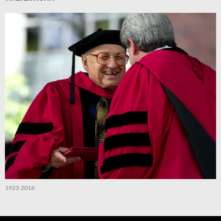
1923-2016