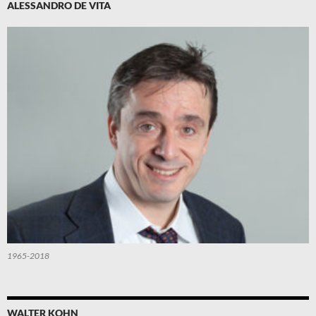
ALESSANDRO DE VITA
1965-2018
WALTER KOHN