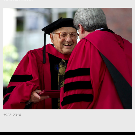
1923-2016