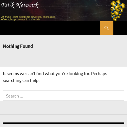
Skip
to
content
Search
Psi-k
Nothing Found
It seems we can’t find what you’re looking for. Perhaps
searching can help.
Search
for: