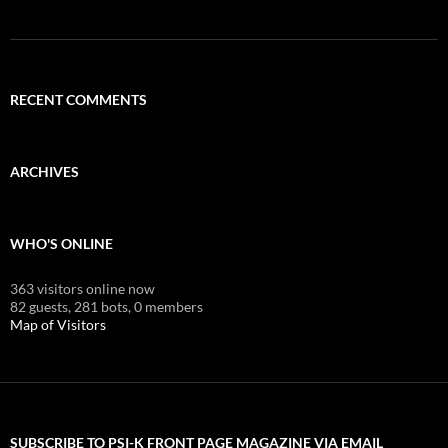
RECENT COMMENTS
ARCHIVES
WHO'S ONLINE
363 visitors online now
82 guests,
281 bots,
0 members
Map of Visitors
SUBSCRIBE TO PSI-K FRONT PAGE MAGAZINE VIA EMAIL