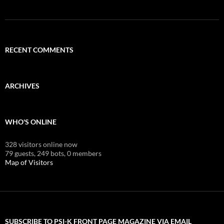
RECENT COMMENTS
ARCHIVES
WHO'S ONLINE
328 visitors online now
79 guests,
249 bots,
0 members
Map of Visitors
SUBSCRIBE TO PSI-K FRONT PAGE MAGAZINE VIA EMAIL