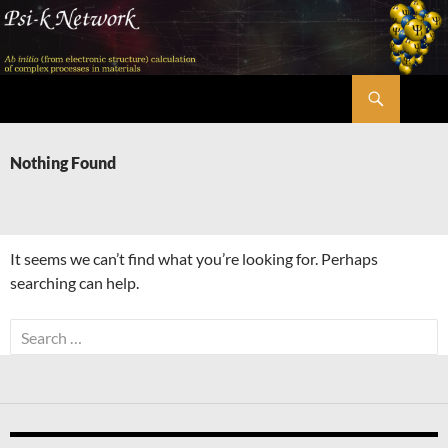
Skip
to
content
Search
Psi-k
Nothing Found
It seems we can’t find what you’re looking for. Perhaps
searching can help.
Search
for: