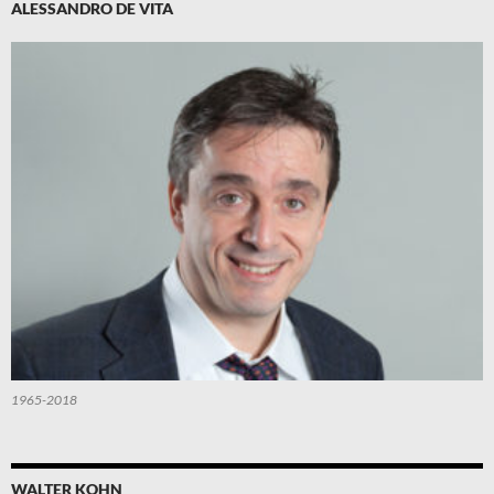
ALESSANDRO DE VITA
1965-2018
WALTER KOHN