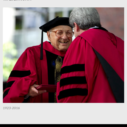
1923-2016