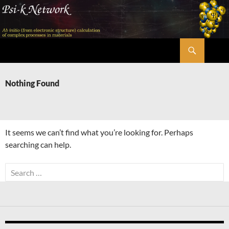
Skip
to
content
Search
Psi-k
Nothing Found
It seems we can’t find what you’re looking for. Perhaps
searching can help.
Search
for: