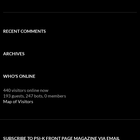
RECENT COMMENTS
ARCHIVES
WHO'S ONLINE
440 visitors online now
193 guests,
247 bots,
0 members
Map of Visitors
SUBSCRIBE TO PSI-K FRONT PAGE MAGAZINE VIA EMAIL