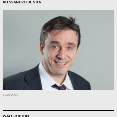
ALESSANDRO DE VITA
1965-2018
WALTER KOHN