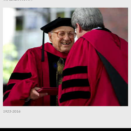
1923-2016