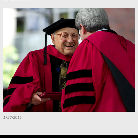
1923-2016