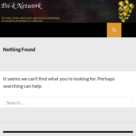
Skip
to
content
Search
Psi-k
Nothing Found
It seems we can’t find what you’re looking for. Perhaps
searching can help.
Search
for: