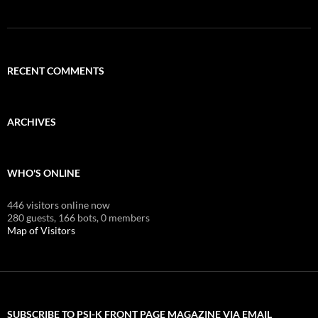
RECENT COMMENTS
ARCHIVES
WHO'S ONLINE
446 visitors online now
280 guests,
166 bots,
0 members
Map of Visitors
SUBSCRIBE TO PSI-K FRONT PAGE MAGAZINE VIA EMAIL