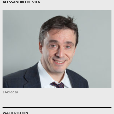
ALESSANDRO DE VITA
1965-2018
WALTER KOHN