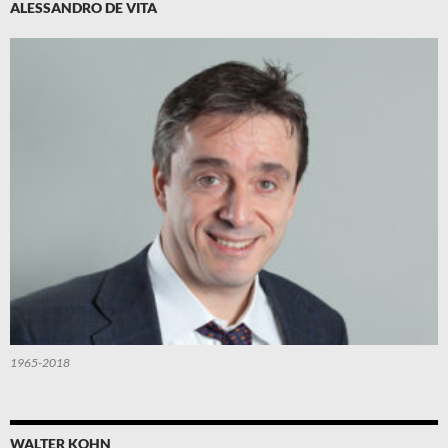
ALESSANDRO DE VITA
1965-2018
WALTER KOHN