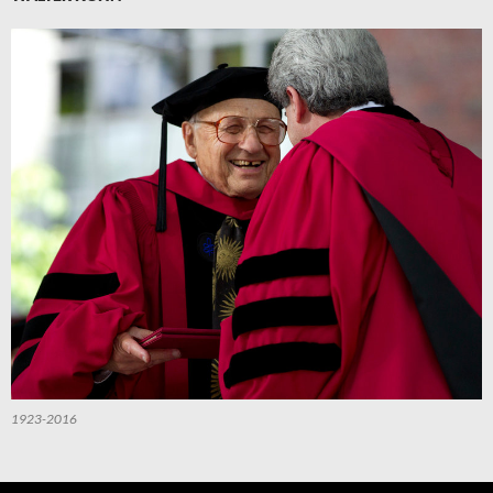
1923-2016