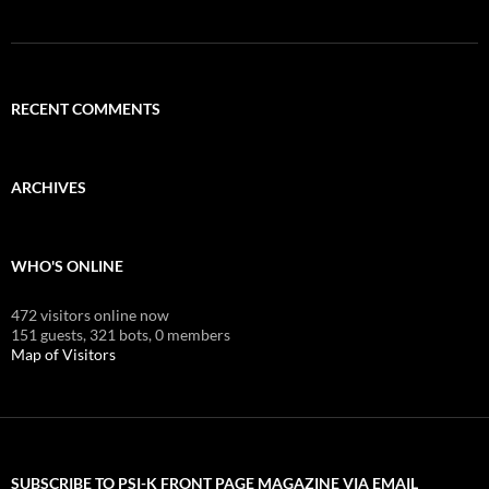
RECENT COMMENTS
ARCHIVES
WHO'S ONLINE
472 visitors online now
151 guests,
321 bots,
0 members
Map of Visitors
SUBSCRIBE TO PSI-K FRONT PAGE MAGAZINE VIA EMAIL