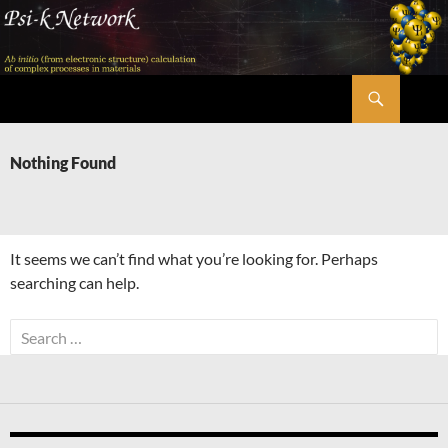
Skip
to
content
Search
Psi-k
Nothing Found
It seems we can’t find what you’re looking for. Perhaps
searching can help.
Search
for: