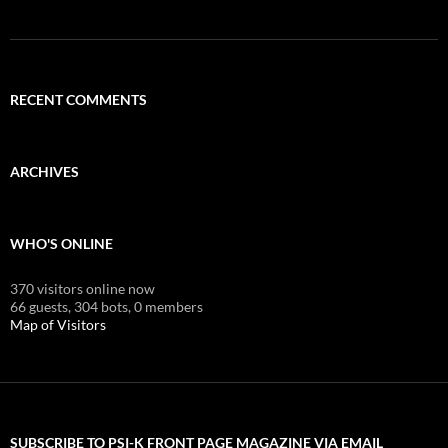
RECENT COMMENTS
ARCHIVES
WHO'S ONLINE
370 visitors online now
66 guests,
304 bots,
0 members
Map of Visitors
SUBSCRIBE TO PSI-K FRONT PAGE MAGAZINE VIA EMAIL