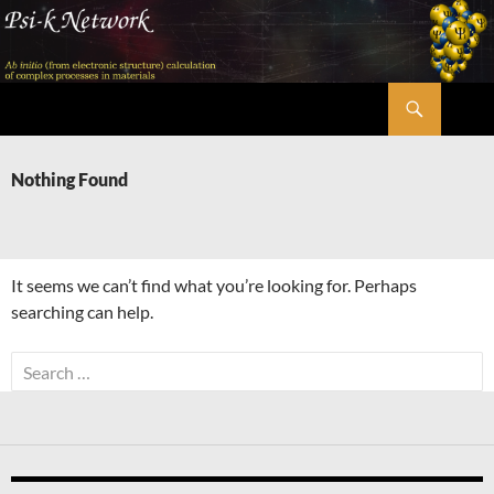
Skip
to
content
Search
Psi-k
Nothing Found
It seems we can’t find what you’re looking for. Perhaps
searching can help.
Search
for: