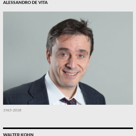
ALESSANDRO DE VITA
1965-2018
WALTER KOHN