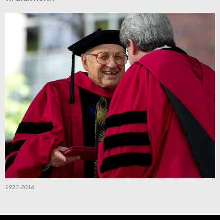
1923-2016