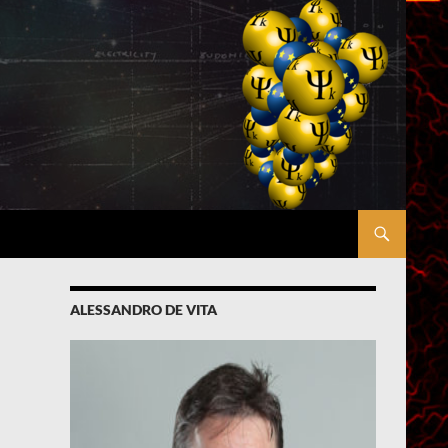
ALESSANDRO DE VITA