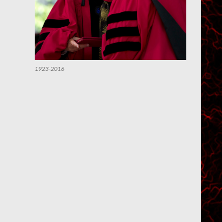
1923-2016