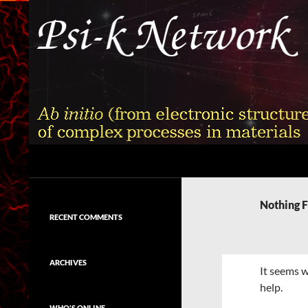
Skip
to
content
Search
Psi-k
Ab initio (from electronic structure)
calculation of complex processes in
Nothing 
materials
RECENT COMMENTS
ARCHIVES
It seems w
help.
WHO'S ONLINE