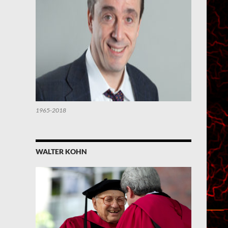
1965-2018
WALTER KOHN