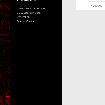
Search
334 visitors online now
for:
50 guests,
284 bots,
0 members
Map of Visitors