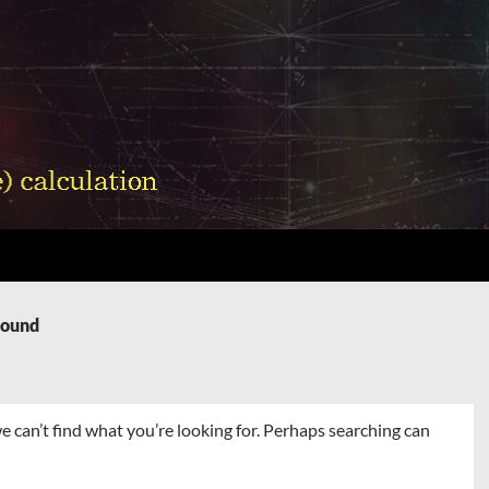
Found
e can’t find what you’re looking for. Perhaps searching can