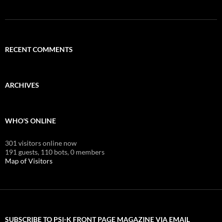
RECENT COMMENTS
ARCHIVES
WHO'S ONLINE
301 visitors online now
191 guests,
110 bots,
0 members
Map of Visitors
SUBSCRIBE TO PSI-K FRONT PAGE MAGAZINE VIA EMAIL