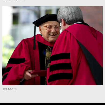
1923-2016