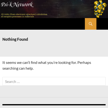
Skip
to
content
Search
Psi-k
Nothing Found
It seems we can’t find what you’re looking for. Perhaps
searching can help.
Search
for: