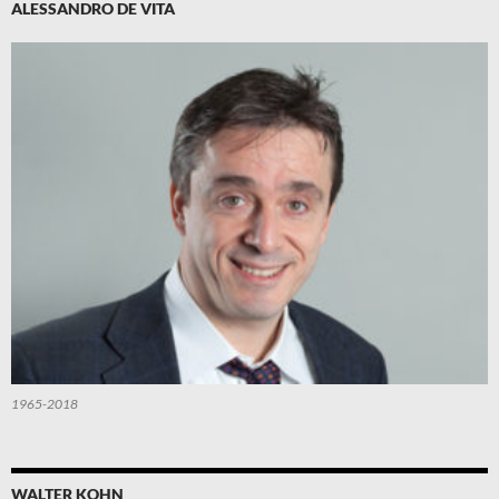
ALESSANDRO DE VITA
1965-2018
WALTER KOHN