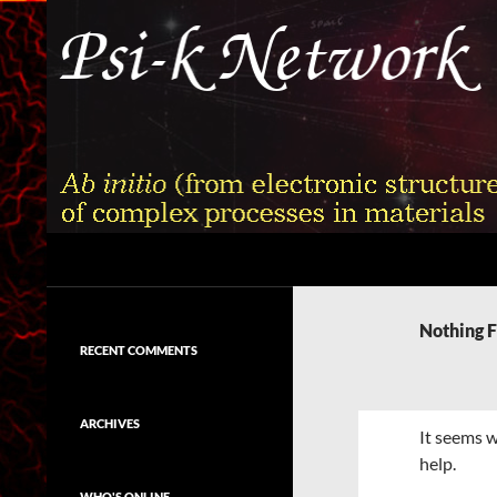
Skip
to
content
Search
Psi-k
Ab initio (from electronic structure)
calculation of complex processes in
Nothing 
materials
RECENT COMMENTS
ARCHIVES
It seems w
help.
WHO'S ONLINE