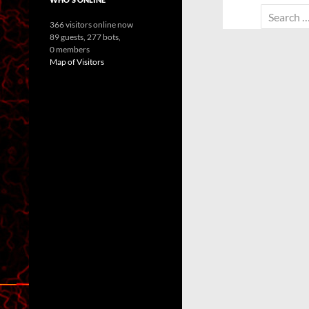
Search
366 visitors online now
for:
89 guests,
277 bots,
0 members
Map of Visitors