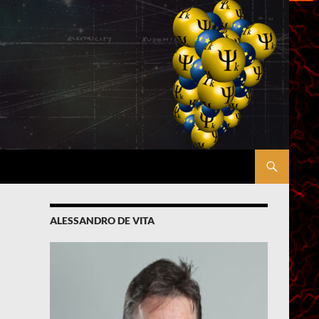
ALESSANDRO DE VITA