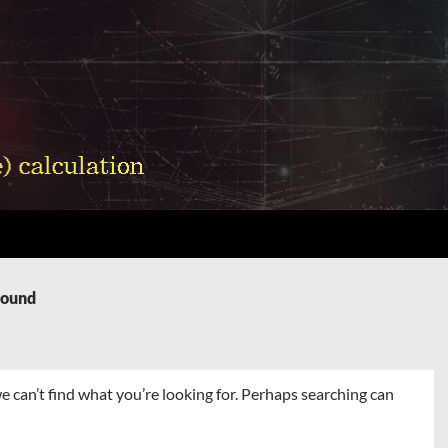
Found
e can’t find what you’re looking for. Perhaps searching can