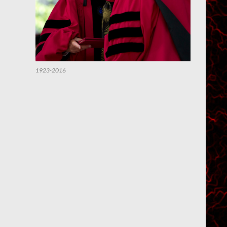
1923-2016