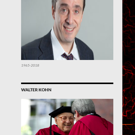
1965-2018
WALTER KOHN