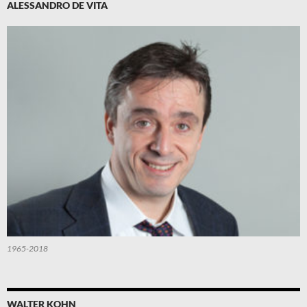
ALESSANDRO DE VITA
1965-2018
WALTER KOHN