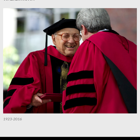
1923-2016