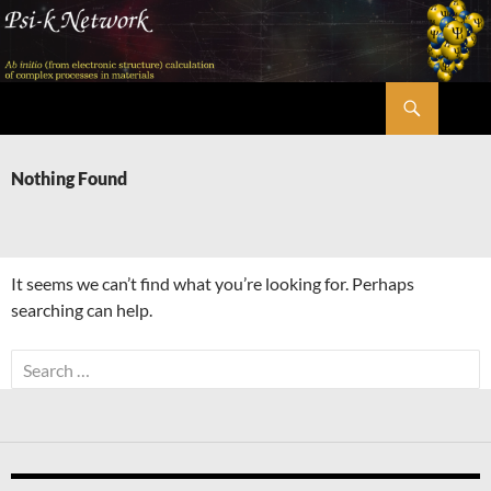
Skip
to
content
Search
Psi-k
Nothing Found
It seems we can’t find what you’re looking for. Perhaps
searching can help.
Search
for: