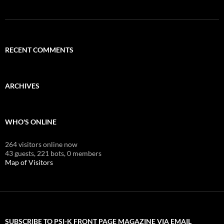
RECENT COMMENTS
ARCHIVES
WHO'S ONLINE
264 visitors online now
43 guests,
221 bots,
0 members
Map of Visitors
SUBSCRIBE TO PSI-K FRONT PAGE MAGAZINE VIA EMAIL