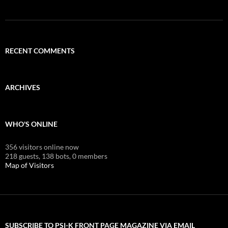
RECENT COMMENTS
ARCHIVES
WHO'S ONLINE
356 visitors online now
218 guests,
138 bots,
0 members
Map of Visitors
SUBSCRIBE TO PSI-K FRONT PAGE MAGAZINE VIA EMAIL