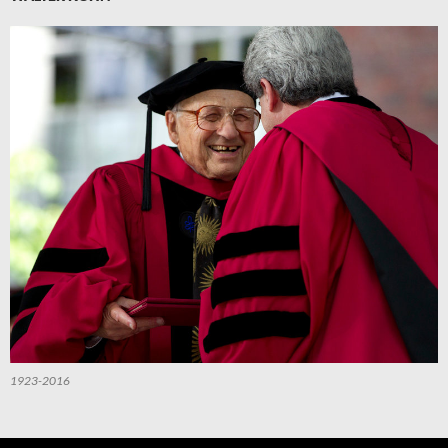
1923-2016