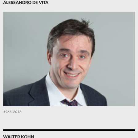
ALESSANDRO DE VITA
1965-2018
WALTER KOHN