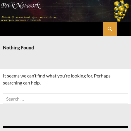
Skip
to
content
Search
Psi-k
Nothing Found
It seems we can’t find what you’re looking for. Perhaps
searching can help.
Search
for: